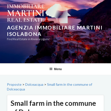
Skip
to
content
AGENZIA IMMOBILIARE MARTINI
ISOLABONA
Find Real Estate in Riviera Ligure!
Menu
Proposte
>
Dolceacqua
>
Small farm in the commune of
Dolceacqua
Small farm in the commune