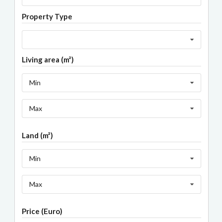
Property Type
Living area (m²)
Min
Max
Land (m²)
Min
Max
Price (Euro)