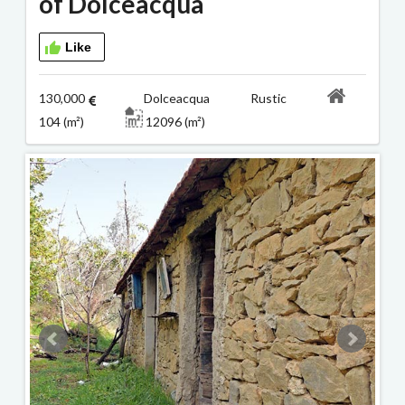
of Dolceacqua
Like
130,000
Dolceacqua Rustic
104 (m²)
12096 (m²)