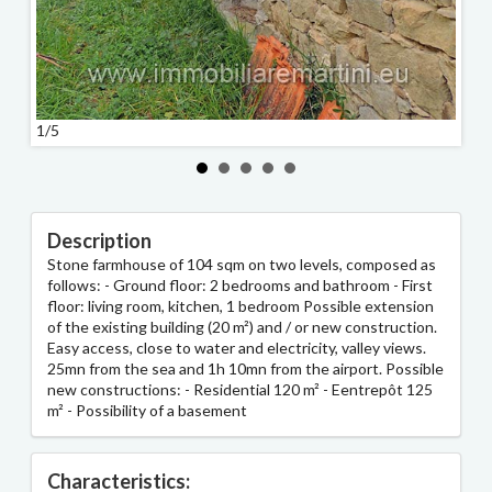
2/5
1/5
Description
Stone farmhouse of 104 sqm on two levels, composed as
follows: - Ground floor: 2 bedrooms and bathroom - First
floor: living room, kitchen, 1 bedroom Possible extension
of the existing building (20 m²) and / or new construction.
Easy access, close to water and electricity, valley views.
25mn from the sea and 1h 10mn from the airport. Possible
new constructions: - Residential 120 m² - Eentrepôt 125
m² - Possibility of a basement
Characteristics: