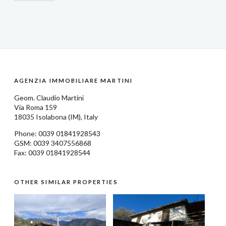
AGENZIA IMMOBILIARE MARTINI
Geom.
Claudio Martini
Via Roma 159
18035
Isolabona
(IM), Italy
Phone: 0039
01841928543
GSM: 0039 3407556868
Fax: 0039 01841928544
OTHER SIMILAR PROPERTIES