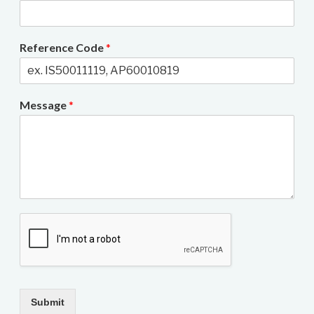
Reference Code
*
Message
*
Submit