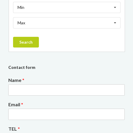
Min
Max
Search
Contact form
Name
*
Email
*
TEL
*