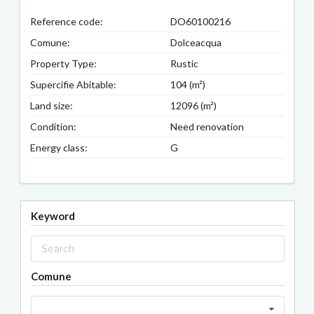
Reference code:
DO60100216
Comune:
Dolceacqua
Property Type:
Rustic
Supercifie Abitable:
104 (m²)
Land size:
12096 (m²)
Condition:
Need renovation
Energy class:
G
Keyword
Comune