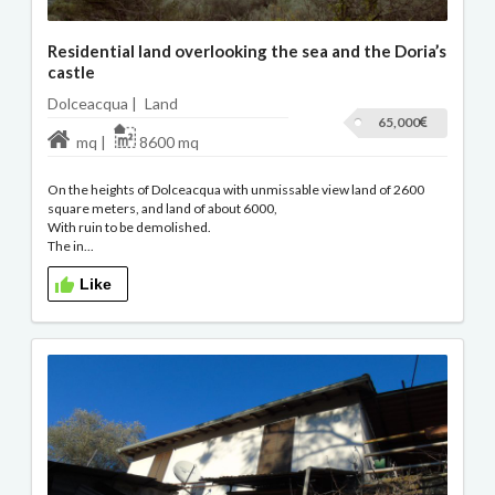
Residential land overlooking the sea and the Doria’s
castle
Dolceacqua |
Land
65,000
mq |
8600 mq
On the heights of Dolceacqua with unmissable view land of 2600
square meters, and land of about 6000,
With ruin to be demolished.
The in...
Like