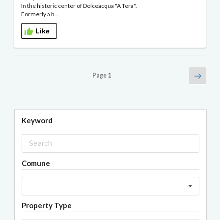
In the historic center of Dolceacqua "A Tera".
Formerly a h...
Like
Posts
Next
Page
1
page
navigation
Keyword
Comune
Property Type