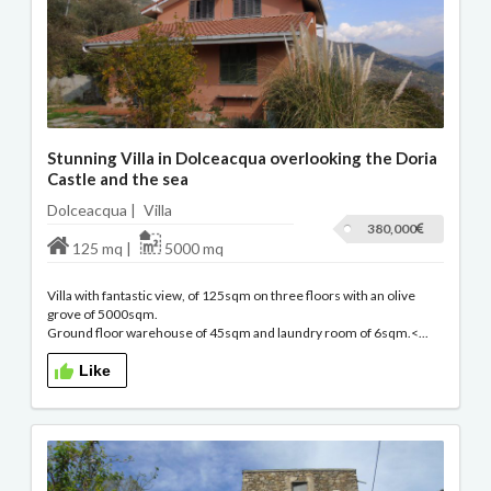
Stunning Villa in Dolceacqua overlooking the Doria
Castle and the sea
Dolceacqua |
Villa
380,000
125 mq |
5000 mq
Villa with fantastic view, of 125sqm on three floors with an olive
grove of 5000sqm.
Ground floor warehouse of 45sqm and laundry room of 6sqm.<...
Like