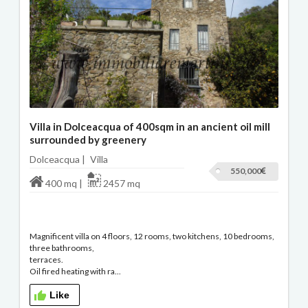
Villa in Dolceacqua of 400sqm in an ancient oil mill
surrounded by greenery
Dolceacqua |
Villa
550,000
400 mq |
2457 mq
Magnificent villa on 4 floors, 12 rooms, two kitchens, 10 bedrooms,
three bathrooms,
terraces.
Oil fired heating with ra...
Like