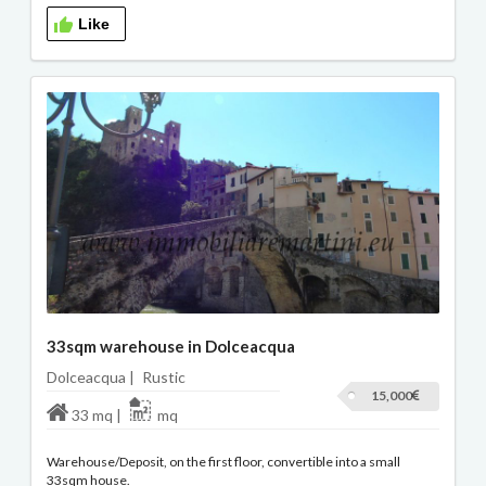
Like
33sqm warehouse in Dolceacqua
Dolceacqua |
Rustic
15,000
33 mq |
mq
Warehouse/Deposit, on the first floor, convertible into a small
33sqm house.