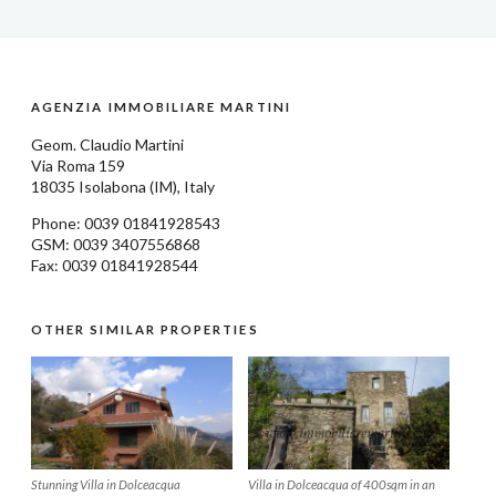
AGENZIA IMMOBILIARE MARTINI
Geom.
Claudio Martini
Via Roma 159
18035
Isolabona
(IM), Italy
Phone: 0039
01841928543
GSM: 0039 3407556868
Fax: 0039 01841928544
OTHER SIMILAR PROPERTIES
Stunning Villa in Dolceacqua
Villa in Dolceacqua of 400sqm in an