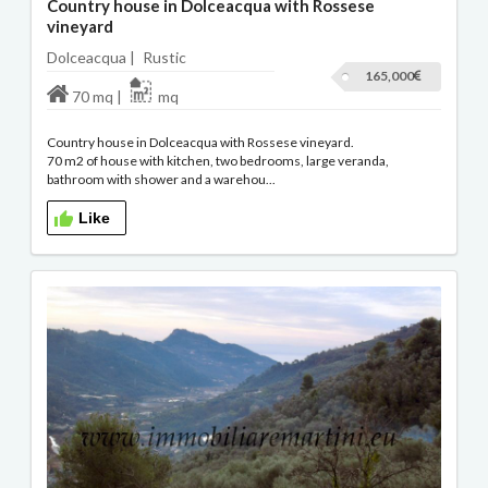
Country house in Dolceacqua with Rossese
vineyard
Dolceacqua |
Rustic
165,000
70 mq |
mq
Country house in Dolceacqua with Rossese vineyard.
70 m2 of house with kitchen, two bedrooms, large veranda,
bathroom with shower and a warehou...
Like