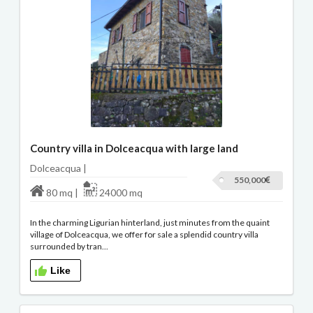
Country villa in Dolceacqua with large land
Dolceacqua |
550,000
80 mq |
24000 mq
In the charming Ligurian hinterland, just minutes from the quaint
village of Dolceacqua, we offer for sale a splendid country villa
surrounded by tran...
Like