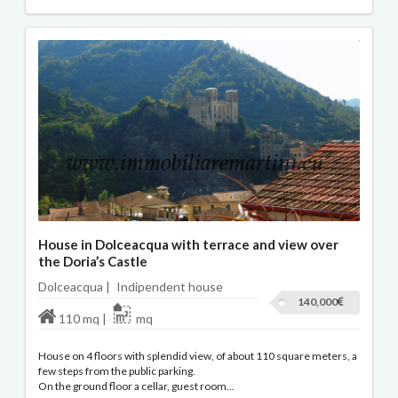
House in Dolceacqua with terrace and view over
the Doria’s Castle
Dolceacqua |
Indipendent house
140,000
110 mq |
mq
House on 4 floors with splendid view, of about 110 square meters, a
few steps from the public parking.
On the ground floor a cellar, guest room...