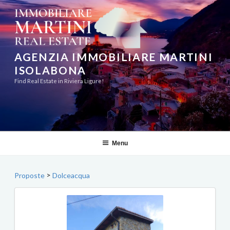
Skip
to
content
AGENZIA IMMOBILIARE MARTINI
ISOLABONA
Find Real Estate in Riviera Ligure!
Menu
>
Proposte
Dolceacqua