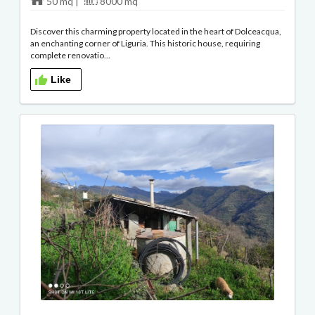
50 mq |
8000 mq
Discover this charming property located in the heart of Dolceacqua,
an enchanting corner of Liguria. This historic house, requiring
complete renovatio...
Like