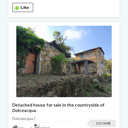
Like
Detached house for sale in the countryside of
Dolceacqua
Dolceacqua |
155,000