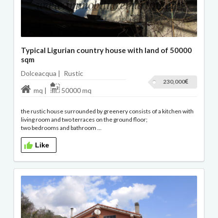
Typical Ligurian country house with land of 50000
sqm
Dolceacqua |
Rustic
230,000
mq |
50000 mq
the rustic house surrounded by greenery consists of a kitchen with
living room and two terraces on the ground floor;
two bedrooms and bathroom ...
Like