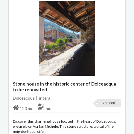
Stone house in the historic center of Dolceacqua
to be renovated
Dolceacqua |
intera
98,000
120 mq |
mq
Discover this charming house located in the heart of Dolceacqua,
precisely on Via San Michele. This stone structure, typical of the
neighborhood, offe...