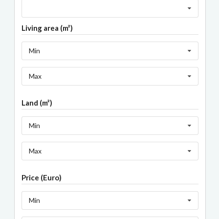
Living area (m²)
Min
Max
Land (m²)
Min
Max
Price (Euro)
Min