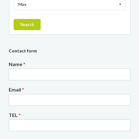
Max
Search
Contact form
Name
*
Email
*
TEL
*