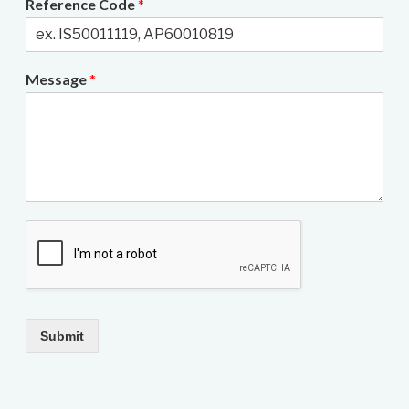
Reference Code
*
Message
*
Submit