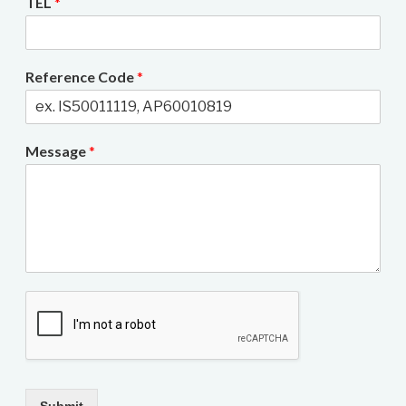
TEL
*
Reference Code
*
Message
*
Submit