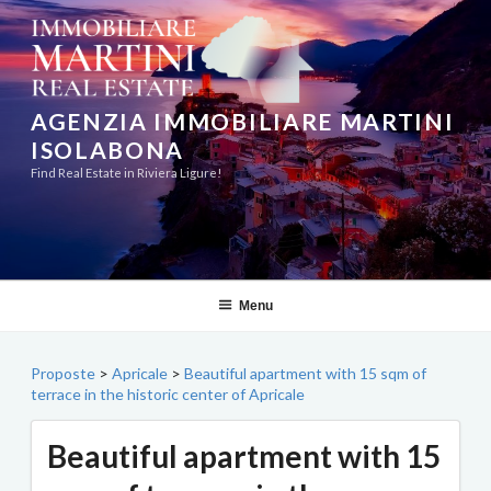
Skip
to
content
AGENZIA IMMOBILIARE MARTINI
ISOLABONA
Find Real Estate in Riviera Ligure!
Menu
Proposte
>
Apricale
>
Beautiful apartment with 15 sqm of
terrace in the historic center of Apricale
Beautiful apartment with 15