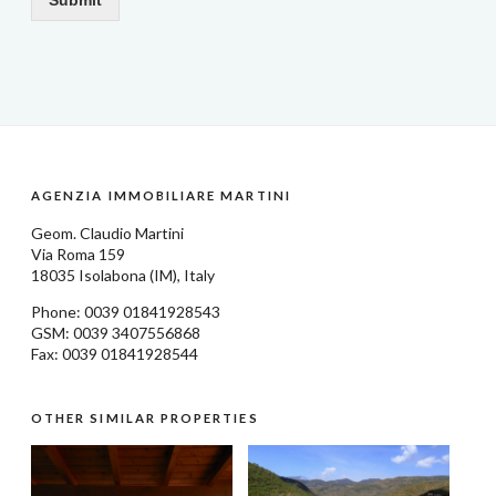
AGENZIA IMMOBILIARE MARTINI
Geom.
Claudio Martini
Via Roma 159
18035
Isolabona
(IM), Italy
Phone: 0039
01841928543
GSM: 0039 3407556868
Fax: 0039 01841928544
OTHER SIMILAR PROPERTIES