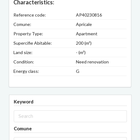
Characteristics:
Reference code:
AP40230816
Comune:
Apricale
Property Type:
Apartment
Supercifie Abitable:
200 (m²)
Land size:
- (m²)
Condition:
Need renovation
Energy class:
G
Keyword
Comune