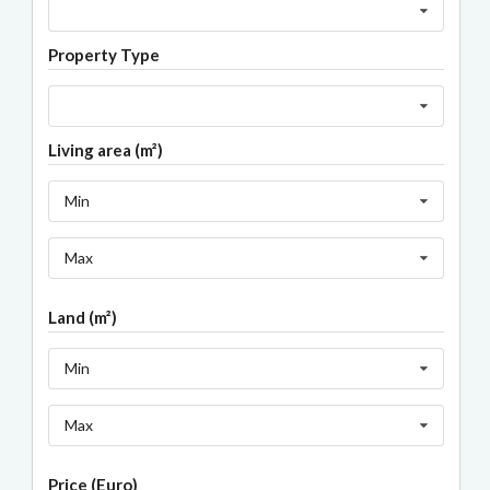
Property Type
Living area (m²)
Min
Max
Land (m²)
Min
Max
Price (Euro)