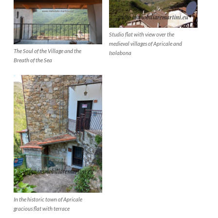
Studio flat with view over the
medieval villages of Apricale and
The Soul of the Village and the
Isolabona
Breath of the Sea
In the historic town of Apricale
gracious flat with terrace