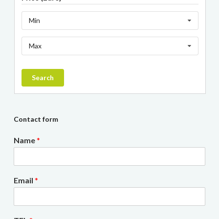
Min
Max
Search
Contact form
Name
*
Email
*