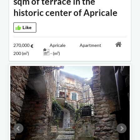
sqm of terrace in the
historic center of Apricale
Like
270,000
Apricale Apartment
200 (m²)
- (m²)