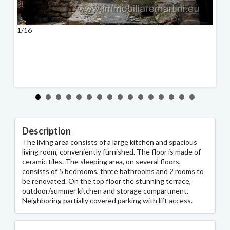
1/16
2/16
Description
The living area consists of a large kitchen and spacious
living room, conveniently furnished. The floor is made of
ceramic tiles. The sleeping area, on several floors,
consists of 5 bedrooms, three bathrooms and 2 rooms to
be renovated. On the top floor the stunning terrace,
outdoor/summer kitchen and storage compartment.
Neighboring partially covered parking with lift access.