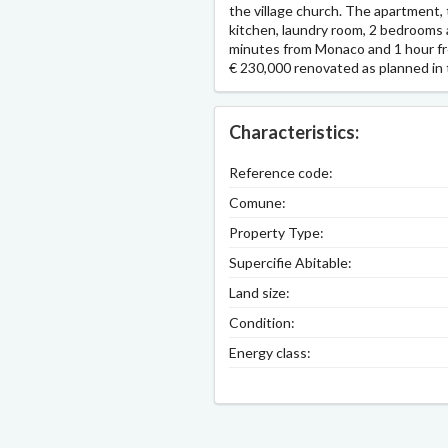
the village church. The apartment, 
kitchen, laundry room, 2 bedrooms a
minutes from Monaco and 1 hour fro
€ 230,000 renovated as planned in 
Characteristics:
Reference code:
Comune:
Property Type:
Supercifie Abitable:
Land size:
Condition:
Energy class: