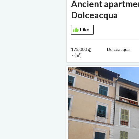
Ancient apartment
Dolceacqua
Like
175,000
Dolceacqua
- (m²)