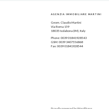
AGENZIA IMMOBILIARE MARTINI
Geom.
Claudio Martini
Via Roma 159
18035
Isolabona
(IM), Italy
Phone: 0039
01841928543
GSM: 0039 3407556868
Fax: 0039 01841928544
Proudly powered by WordPress