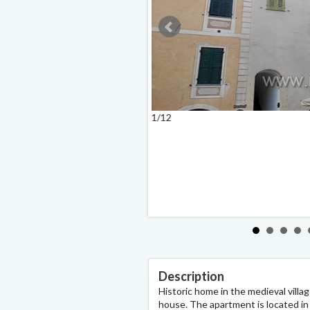
1/12
Description
Historic home in the medieval villa
house. The apartment is located in