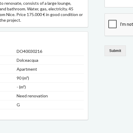
to renovate, consists of a large lounge,
nd bathroom. Water, gas, electricity. 45
m Nice. Price 175.000 € in good condition or
the project.
DO40030216
Submit
Dolceacqua
Apartment
90 (m²)
- (m²)
Need renovation
G