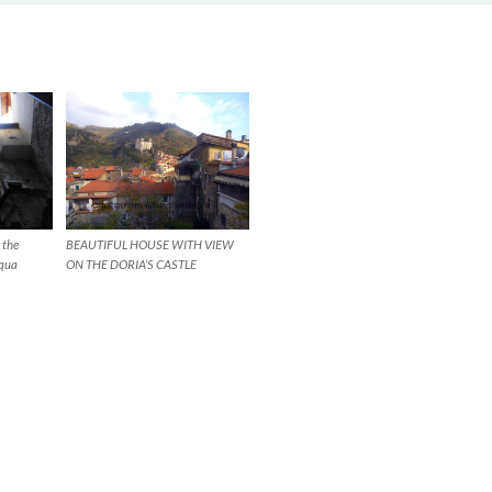
 the
BEAUTIFUL HOUSE WITH VIEW
cqua
ON THE DORIA’S CASTLE