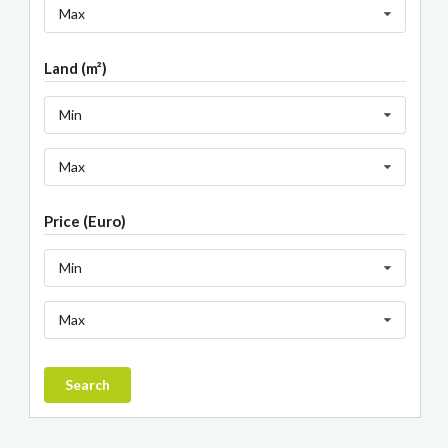
Max
Land (m²)
Min
Max
Price (Euro)
Min
Max
Search