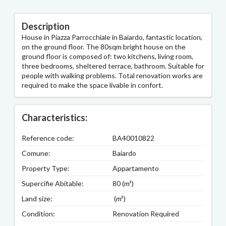
Description
House in Piazza Parrocchiale in Baiardo, fantastic location,
on the ground floor. The 80sqm bright house on the
ground floor is composed of: two kitchens, living room,
three bedrooms, sheltered terrace, bathroom. Suitable for
people with walking problems. Total renovation works are
required to make the space livable in confort.
Characteristics:
Reference code:
BA40010822
Comune:
Baiardo
Property Type:
Appartamento
Supercifie Abitable:
80 (m²)
Land size:
(m²)
Condition:
Renovation Required