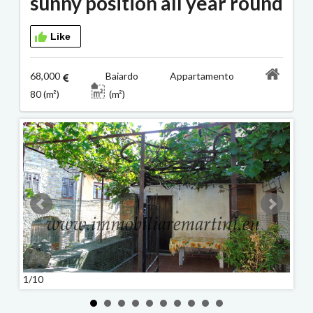
sunny position all year round
Like
68,000
Baiardo Appartamento
80 (m²)
(m²)
1/10
2/10