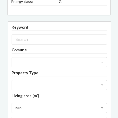
Energy class:
G
Keyword
Comune
Property Type
Living area (m²)
Min