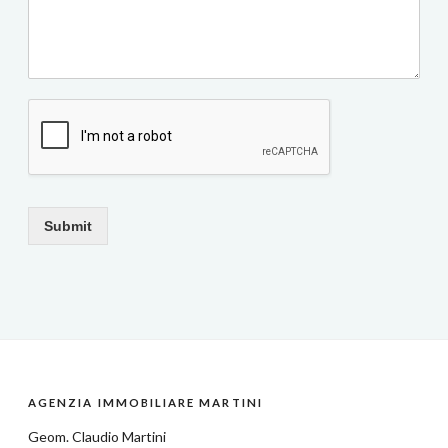
Submit
AGENZIA IMMOBILIARE MARTINI
Geom.
Claudio Martini