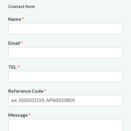
Contact form
Name
*
Email
*
TEL
*
Reference Code
*
Message
*