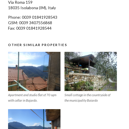
Via Roma 159
18035
Isolabona
(IM), Italy
Phone: 0039
01841928543
GSM: 0039 3407556868
Fax: 0039 01841928544
OTHER SIMILAR PROPERTIES
Apartment and studio flat of 70 sqm
Small cottage in the countryside of
with cellar in Bajardo.
the municipality Baiardo