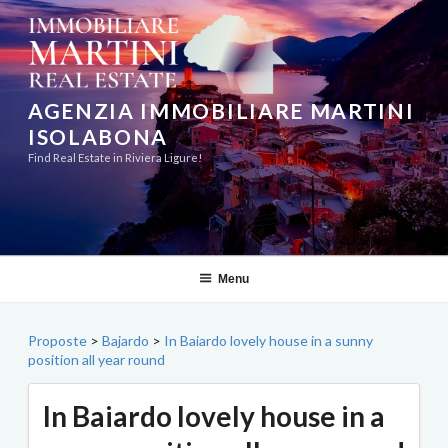
Skip
to
content
AGENZIA IMMOBILIARE MARTINI
ISOLABONA
Find Real Estate in Riviera Ligure!
Menu
Proposte
>
Bajardo
>
In Baiardo lovely house in a sunny
position all year round
In Baiardo lovely house in a