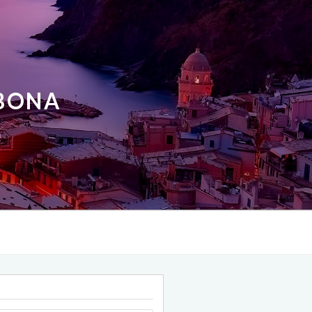
ABONA