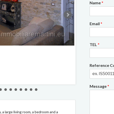
Name
*
Email
*
TEL
*
2/12
Reference 
Message
*
n, a large living room, a bedroom and a