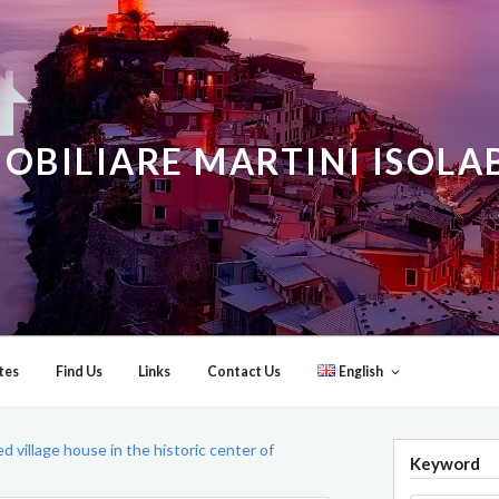
OBILIARE MARTINI ISOL
tes
Find Us
Links
Contact Us
English
d village house in the historic center of
Keyword