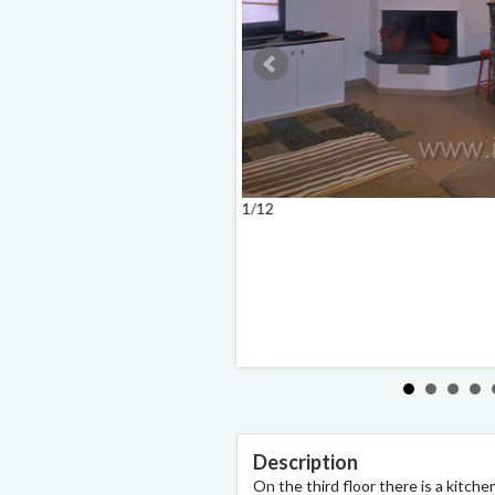
1/12
Description
On the third floor there is a kitche