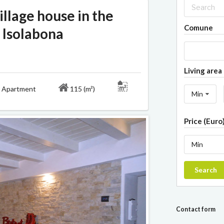
llage house in the
Comune
f Isolabona
Living area 
Apartment
115 (m²)
Min
Price (Euro
Min
Search
Contact form