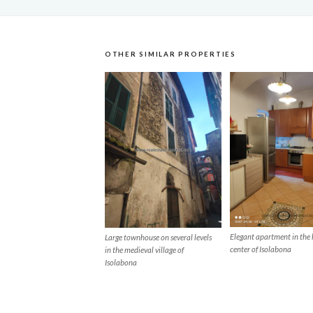
OTHER SIMILAR PROPERTIES
Elegant apartment in the 
Large townhouse on several levels
center of Isolabona
in the medieval village of
Isolabona