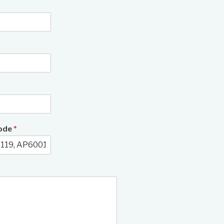
3/12
Code
*