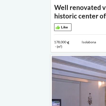
Well renovated vi
historic center o
Like
178,000
Isolabona 
- (m²)