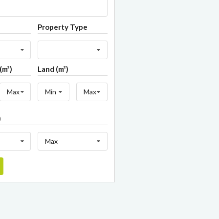
Property Type
(m²)
Land (m²)
Max
Min
Max
)
Max