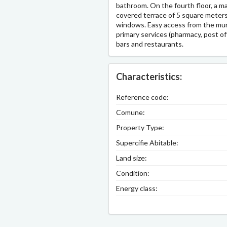
bathroom. On the fourth floor, a m
covered terrace of 5 square meters
windows. Easy access from the munic
primary services (pharmacy, post off
bars and restaurants.
Characteristics:
Reference code:
Comune:
Property Type:
Supercifie Abitable:
Land size:
Condition:
Energy class: