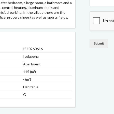
aster bedroom, a large room, a bathroom and a
. central heating, aluminum doors and
ipal parking. In the village there are the
ice, grocery shops) as well as sports fields,
Submit
IS40260616
Isolabona
Apartment
115 (m²)
- (m²)
Habitable
G