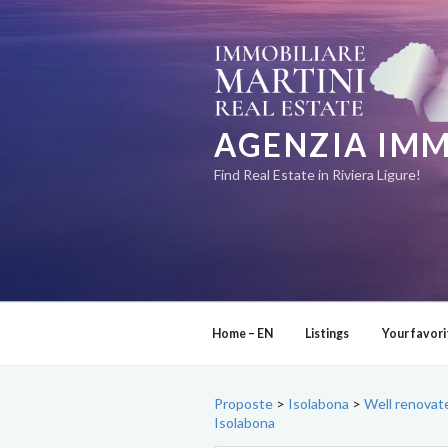
Skip
to
content
AGENZIA IMM
Find Real Estate in Riviera Ligure!
Home – EN
Listings
Your favori
Proposte
>
Isolabona
>
Well renovate
Isolabona