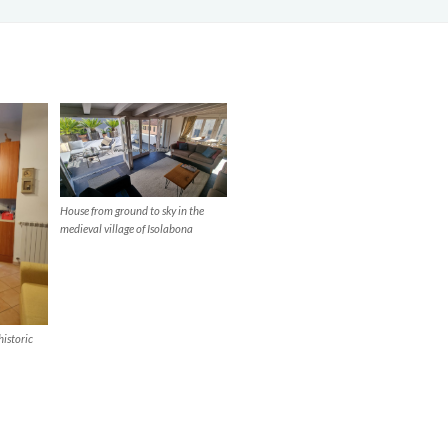
House from ground to sky in the
medieval village of Isolabona
historic