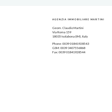
AGENZIA IMMOBILIARE MARTINI
Geom.
Claudio Martini
Via Roma 159
18035
Isolabona
(IM), Italy
Phone: 0039
01841928543
GSM: 0039 3407556868
Fax: 0039 01841928544