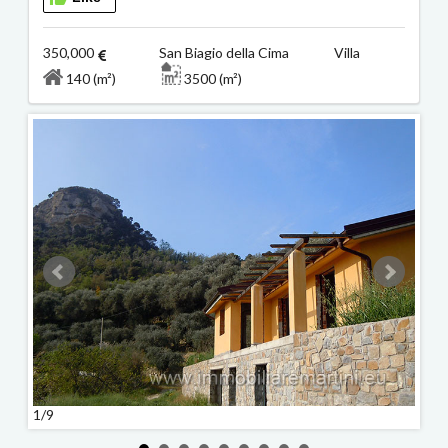
350,000
San Biagio della Cima Villa
140 (m²)
3500 (m²)
1/9
2/9