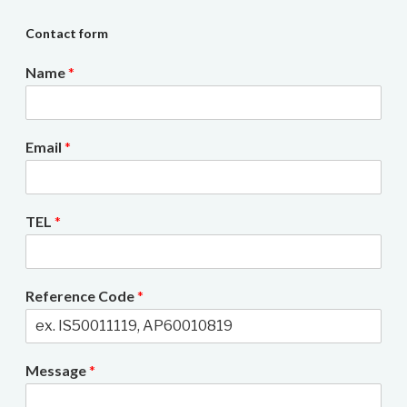
Contact form
Name
*
Email
*
TEL
*
Reference Code
*
Message
*