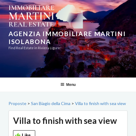
Skip
to
content
AGENZIA IMMOBILIARE MARTINI
ISOLABONA
Find Real Estate in Riviera Ligure!
Menu
Proposte
>
San Biagio della Cima
>
Villa to finish with sea view
Villa to finish with sea view
Like