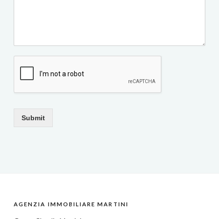
Submit
AGENZIA IMMOBILIARE MARTINI