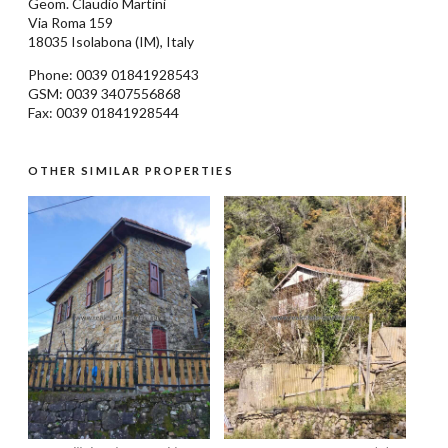
Geom.
Claudio Martini
Via Roma 159
18035
Isolabona
(IM), Italy
Phone: 0039
01841928543
GSM: 0039 3407556868
Fax: 0039 01841928544
OTHER SIMILAR PROPERTIES