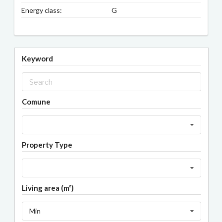
Energy class:
G
Keyword
Comune
Property Type
Living area (m²)
Min