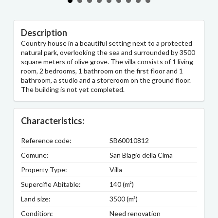
Description
Country house in a beautiful setting next to a protected
natural park, overlooking the sea and surrounded by 3500
square meters of olive grove. The villa consists of 1 living
room, 2 bedrooms, 1 bathroom on the first floor and 1
bathroom, a studio and a storeroom on the ground floor.
The building is not yet completed.
Characteristics:
Reference code:
SB60010812
Comune:
San Biagio della Cima
Property Type:
Villa
Supercifie Abitable:
140 (m²)
Land size:
3500 (m²)
Condition:
Need renovation