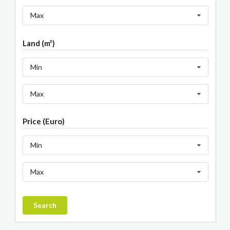
Max
Land (m²)
Min
Max
Price (Euro)
Min
Max
Search