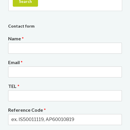
Search
Contact form
Name
*
Email
*
TEL
*
Reference Code
*