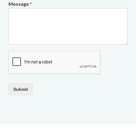
Message
*
Submit