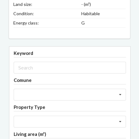
Land size:
- (m²)
Condition:
Habitable
Energy class:
G
Keyword
Comune
Property Type
Living area (m²)