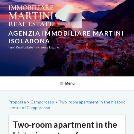
Skip
to
content
AGENZIA IMMOBILIARE MARTINI
ISOLABONA
Find Real Estate in Riviera Ligure!
Menu
Proposte
>
Camporosso
>
Two-room apartment in the historic
center of Camporosso
Two-room apartment in the