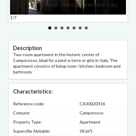
1/7
2/7
Description
Two-room apartment in the historic center of
Camporosso, ideal for a pied-a-terre or gite in Italy. The
apartment consists of living room / kitchen, bedroom and
bathroom.
Characteristics:
Reference code:
CA30020316
Comune:
Camporosso
Property Type:
Apartment
Supercifie Abitable:
58 (m²)