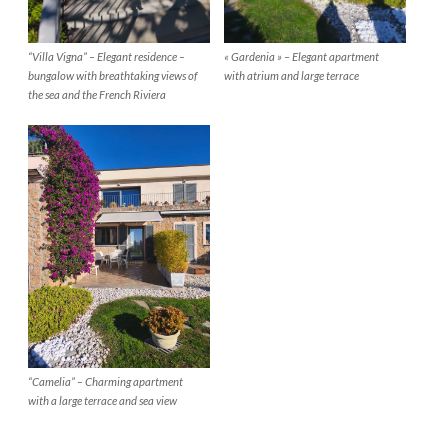
“Villa Vigna” – Elegant residence –
« Gardenia » – Elegant apartment
bungalow with breathtaking views of
with atrium and large terrace
the sea and the French Riviera
“Camelia” – Charming apartment
with a large terrace and sea view