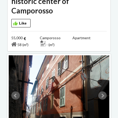
historic center of
Camporosso
Like
55,000
Camporosso Apartment
58 (m²)
- (m²)