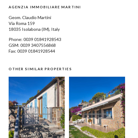
AGENZIA IMMOBILIARE MARTINI
Geom.
Claudio Martini
Via Roma 159
18035
Isolabona
(IM), Italy
Phone: 0039
01841928543
GSM: 0039 3407556868
Fax: 0039 01841928544
OTHER SIMILAR PROPERTIES