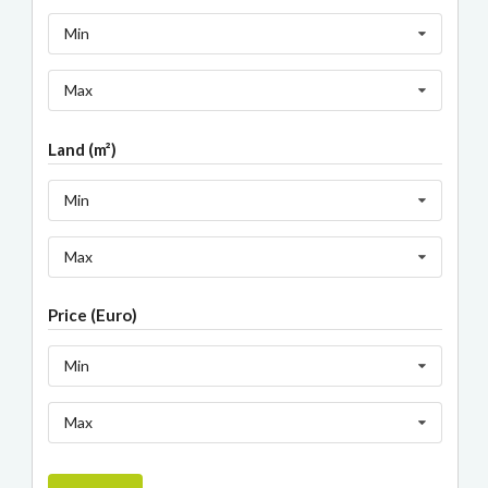
Min
Max
Land (m²)
Min
Max
Price (Euro)
Min
Max