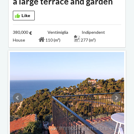
a large terrace and garden
Like
380,000
Ventimiglia Indipendent
House
110 (m²)
277 (m²)