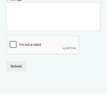
Submit