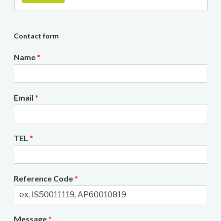
Contact form
Name
*
Email
*
TEL
*
Reference Code
*
Message
*