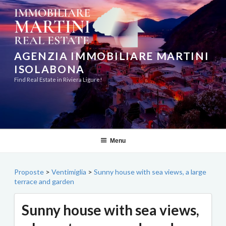
Skip
to
content
AGENZIA IMMOBILIARE MARTINI
ISOLABONA
Find Real Estate in Riviera Ligure!
Menu
Proposte
>
Ventimiglia
>
Sunny house with sea views, a large
terrace and garden
Sunny house with sea views,