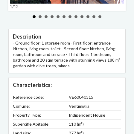
1/12
2/12
Description
- Ground floor: 1 storage room - First floor: entrance,
kitchen, living room, toilet - Second floor: kitchen, living
room, bathroom and terrace - Third floor: 1 bedroom,
bathroom and 20 sqm terrace with stunning views 188 m²
garden with olive trees, mimos
Characteristics:
Reference code:
VE60040315
Comune:
Ventimiglia
Property Type:
Indipendent House
Supercifie Abitable:
110 (m²)
Land size:
277 (m²)