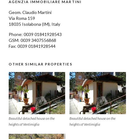
AGENZIA IMMOBILIARE MARTINI
Geom.
Claudio Martini
Via Roma 159
18035
Isolabona
(IM), Italy
Phone: 0039
01841928543
GSM: 0039 3407556868
Fax: 0039 01841928544
OTHER SIMILAR PROPERTIES
Beautiful detached house on the
Beautiful detached house on the
heights of Ventimiglia
heights of Ventimiglia