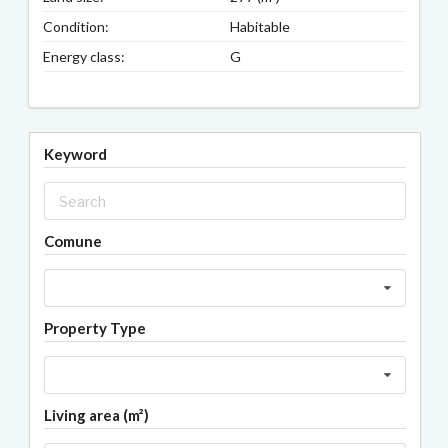
Condition:
Habitable
Energy class:
G
Keyword
Comune
Property Type
Living area (m²)