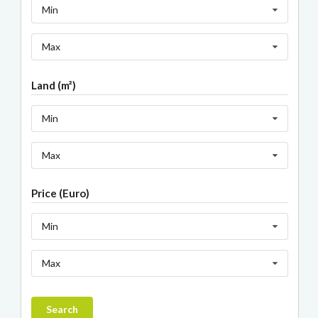
Min
Max
Land (m²)
Min
Max
Price (Euro)
Min
Max
Search