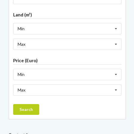
Land (m²)
Min
Max
Price (Euro)
Min
Max
Search