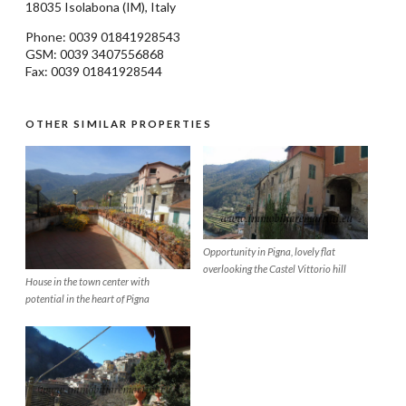
18035
Isolabona
(IM), Italy
Phone: 0039
01841928543
GSM: 0039 3407556868
Fax: 0039 01841928544
OTHER SIMILAR PROPERTIES
Opportunity in Pigna, lovely flat
overlooking the Castel Vittorio hill
House in the town center with
potential in the heart of Pigna