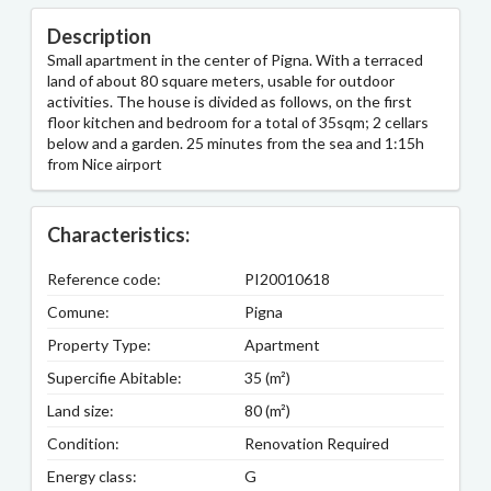
Description
Small apartment in the center of Pigna. With a terraced
land of about 80 square meters, usable for outdoor
activities. The house is divided as follows, on the first
floor kitchen and bedroom for a total of 35sqm; 2 cellars
below and a garden. 25 minutes from the sea and 1:15h
from Nice airport
Characteristics:
Reference code:
PI20010618
Comune:
Pigna
Property Type:
Apartment
Supercifie Abitable:
35 (m²)
Land size:
80 (m²)
Condition:
Renovation Required
Energy class:
G