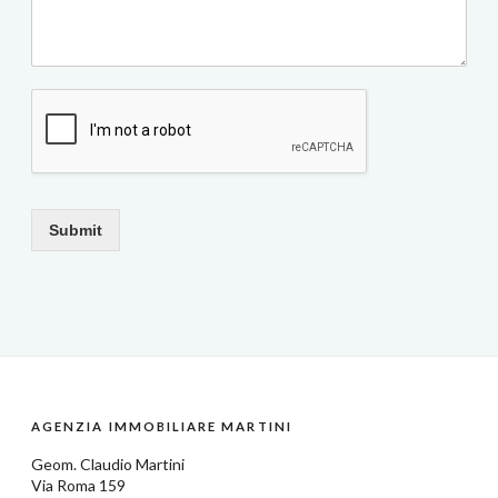
Submit
AGENZIA IMMOBILIARE MARTINI
Geom.
Claudio Martini
Via Roma 159