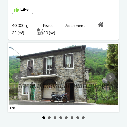
Like
40,000
Pigna Apartment
35 (m²)
80 (m²)
1/8
2/8