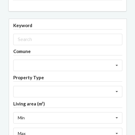
Keyword
Comune
Property Type
Living area (m²)
Min
Max