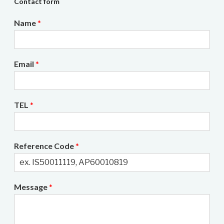
Contact form
Name
*
Email
*
TEL
*
Reference Code
*
Message
*