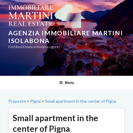
Skip
to
content
AGENZIA IMMOBILIARE MARTINI
ISOLABONA
Find Real Estate in Riviera Ligure!
Menu
Proposte
>
Pigna
>
Small apartment in the center of Pigna
Small apartment in the
center of Pigna