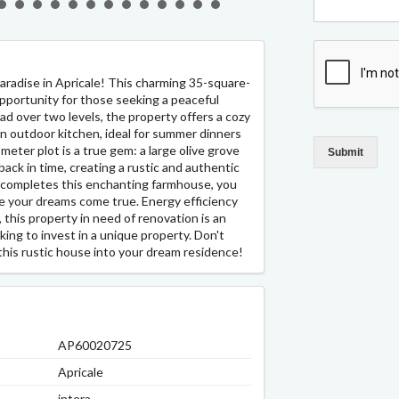
paradise in Apricale! This charming 35-square-
opportunity for those seeking a peaceful
d over two levels, the property offers a cozy
an outdoor kitchen, ideal for summer dinners
eter plot is a true gem: a large olive grove
Submit
ack in time, creating a rustic and authentic
 completes this enchanting farmhouse, you
e your dreams come true. Energy efficiency
, this property in need of renovation is an
king to invest in a unique property. Don't
this rustic house into your dream residence!
AP60020725
Apricale
intera