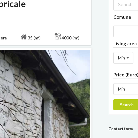
pricale
Comune
ntera
35 (m²)
4000 (m²)
Living area 
Min
Price (Euro
Min
Search
Contact form