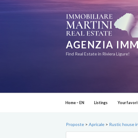
Skip
to
content
AGENZIA IMM
Find Real Estate in Riviera Ligure!
Home – EN
Listings
Your favori
Proposte
>
Apricale
>
Rustic house in