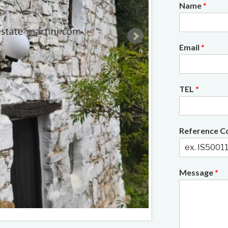
Name
*
Email
*
TEL
*
Reference 
Message
*
2/22