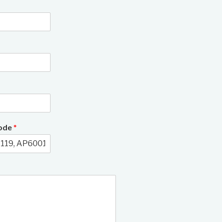
Code
*
3/22