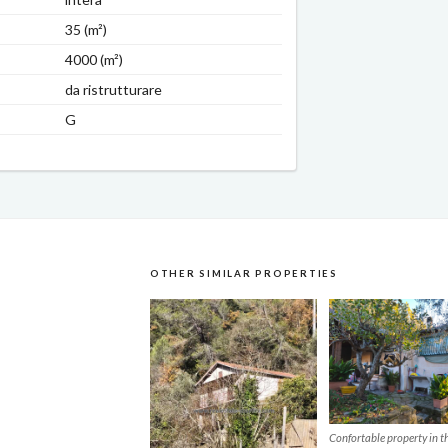
35 (m²)
4000 (m²)
da ristrutturare
G
OTHER SIMILAR PROPERTIES
Confortable property in th