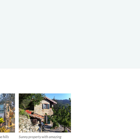
Sunny property with amazing
e hills