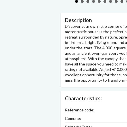
Description
Discover your own little corner of 
meter rustic house is the perfect 
retreat surrounded by nature. Sprea
bedroom, a bright living room, and 
under the stars. The 4,000-square-m
and an ancient oven transport you b
atmosphere. With the canopy that
have all the space you need to mak
rating not available At just €40,000
excellent opportunity for those loo
miss the opportunity to transform 
Characteristics:
Reference code:
Comune:
Property Type: