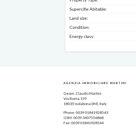
Supercifie Abitable:
Land size:
Condition:
Energy class:
AGENZIA IMMOBILIARE MARTINI
Geom.
Claudio Martini
Via Roma 159
18035
Isolabona
(IM), Italy
Phone: 0039
01841928543
GSM: 0039 3407556868
Fax: 0039 01841928544