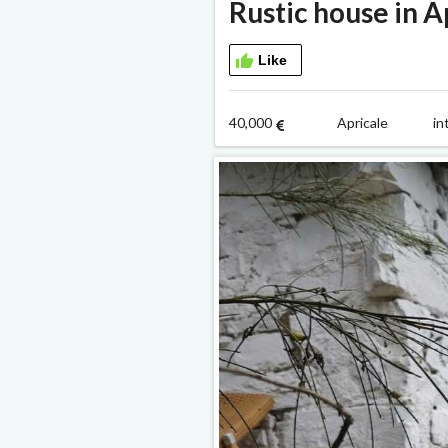
Rustic house in A
Like
40,000
Apricale i