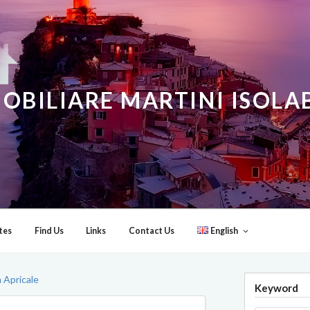
OBILIARE MARTINI ISOL
tes
Find Us
Links
Contact Us
English
 Apricale
Keyword