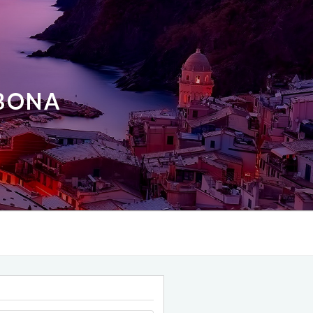
ABONA