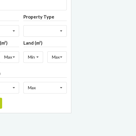
Property Type
(m²)
Land (m²)
Max
Min
Max
)
Max