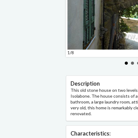
1/8
Description
This old stone house on two levels i
Isolabone. The house consists of a 
bathroom, a large laundry room, attic 
very old, this home is remarkably cl
renovated.
Characteristics: