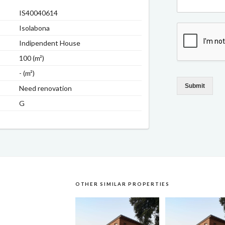
IS40040614
Isolabona
Indipendent House
100 (m²)
- (m²)
Submit
Need renovation
G
OTHER SIMILAR PROPERTIES