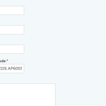
3/8
Code
*