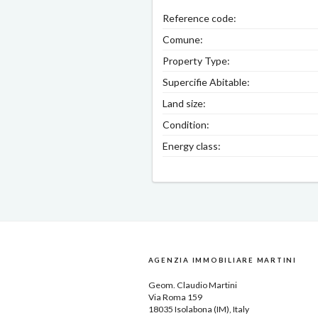
Reference code:
Comune:
Property Type:
Supercifie Abitable:
Land size:
Condition:
Energy class:
AGENZIA IMMOBILIARE MARTINI
Geom.
Claudio Martini
Via Roma 159
18035
Isolabona
(IM), Italy