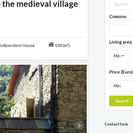
 the medieval village
Comune
Living area 
ipendent House
100 (m²)
Min
Price (Euro
Min
Search
Contact form