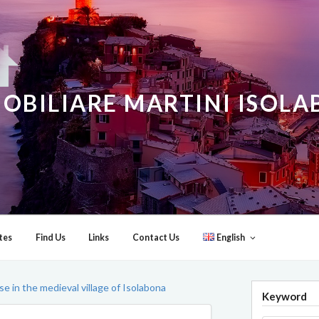
OBILIARE MARTINI ISOL
tes
Find Us
Links
Contact Us
English
 in the medieval village of Isolabona
Keyword