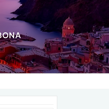
ABONA