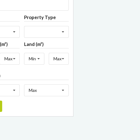
Property Type
(m²)
Land (m²)
Max
Min
Max
)
Max