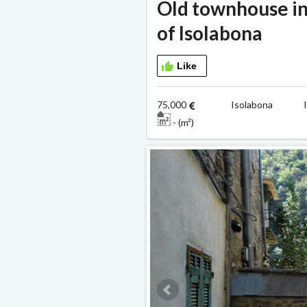
Old townhouse in
of Isolabona
Like
75,000
Isolabona Ind
- (m²)