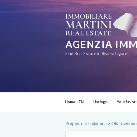
Skip
to
content
AGENZIA IMM
Find Real Estate in Riviera Ligure!
Home – EN
Listings
Your favori
Proposte
>
Isolabona
>
Old townhouse