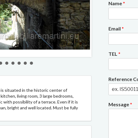
Name
*
Email
*
2/8
TEL
*
Reference 
s situated in the historic center of
kitchen, living room, 3 large bedrooms,
with possibility of a terrace. Even if it is
Message
*
ean, bright and well located. Must be fully