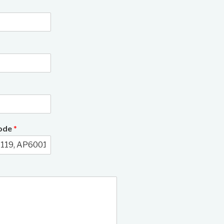
3/9
Code
*