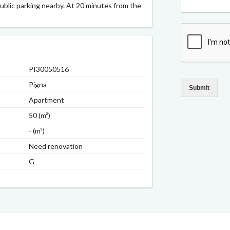
Public parking nearby. At 20 minutes from the
PI30050516
Pigna
Submit
Apartment
50 (m²)
- (m²)
Need renovation
G