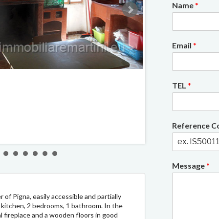
Name
*
Email
*
2/9
TEL
*
Reference 
Message
*
 of Pigna, easily accessible and partially
m, kitchen, 2 bedrooms, 1 bathroom. In the
nal fireplace and a wooden floors in good