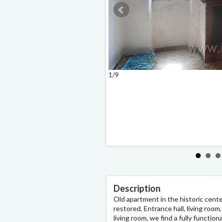
1/9
Description
Old apartment in the historic center
restored. Entrance hall, living roo
living room, we find a fully functio