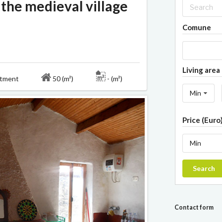
 the medieval village
Comune
Living area 
rtment
50 (m²)
- (m²)
Min
Price (Euro
Min
Search
Contact form