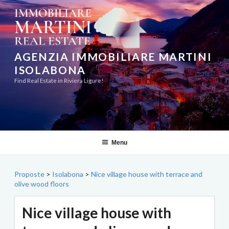
Skip
to
content
AGENZIA IMMOBILIARE MARTINI
ISOLABONA
Find Real Estate in Riviera Ligure!
Menu
Proposte
>
Isolabona
>
Nice village house with terrace and
olive wood floors
Nice village house with