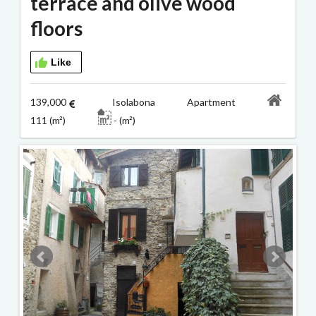
terrace and olive wood
floors
Like
139,000
Isolabona Apartment
111 (m²)
- (m²)