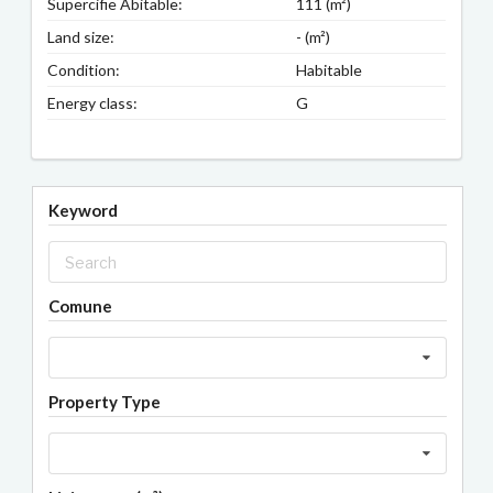
Supercifie Abitable:
111 (m²)
Land size:
- (m²)
Condition:
Habitable
Energy class:
G
Keyword
Comune
Property Type