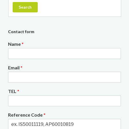
Search
Contact form
Name
*
Email
*
TEL
*
Reference Code
*