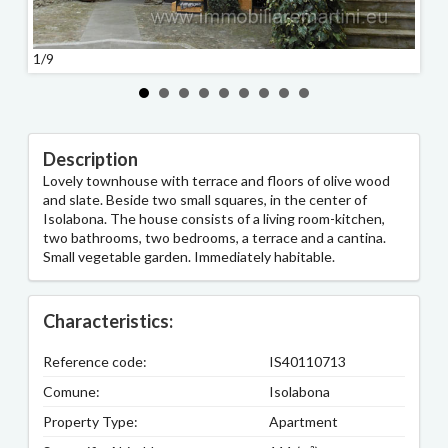
1/9
2/9
Description
Lovely townhouse with terrace and floors of olive wood
and slate. Beside two small squares, in the center of
Isolabona. The house consists of a living room-kitchen,
two bathrooms, two bedrooms, a terrace and a cantina.
Small vegetable garden. Immediately habitable.
Characteristics:
Reference code:
IS40110713
Comune:
Isolabona
Property Type:
Apartment