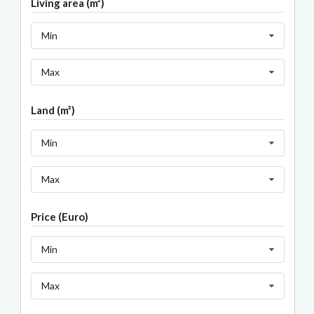
Living area (m²)
Min
Max
Land (m²)
Min
Max
Price (Euro)
Min
Max