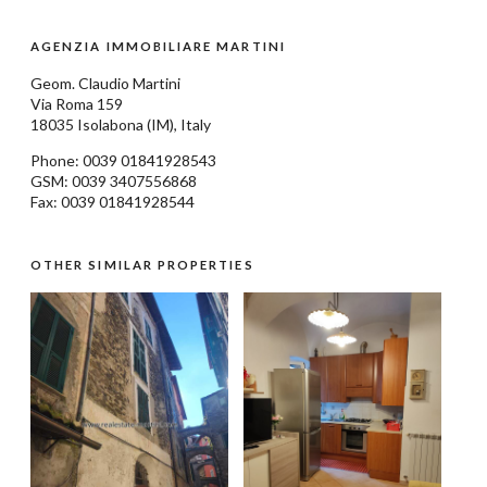
AGENZIA IMMOBILIARE MARTINI
Geom.
Claudio Martini
Via Roma 159
18035
Isolabona
(IM), Italy
Phone: 0039
01841928543
GSM: 0039 3407556868
Fax: 0039 01841928544
OTHER SIMILAR PROPERTIES