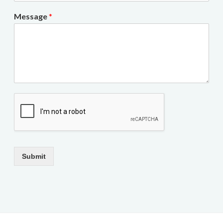
Message
*
Submit