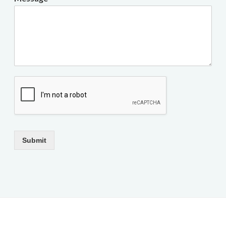
Submit