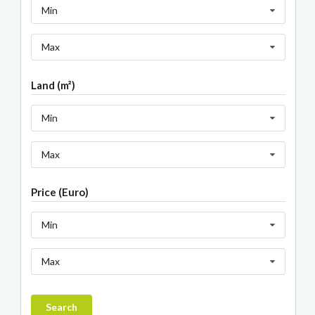
Min
Max
Land (m²)
Min
Max
Price (Euro)
Min
Max
Search