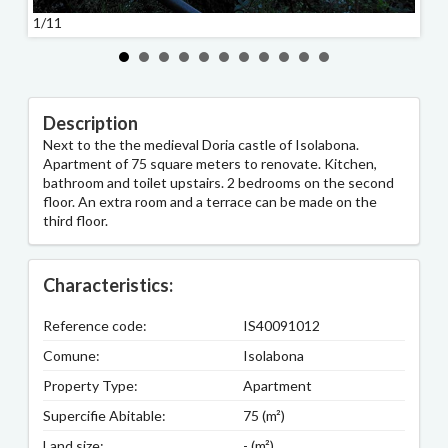
1/11
2/11
Description
Next to the the medieval Doria castle of Isolabona.
Apartment of 75 square meters to renovate. Kitchen,
bathroom and toilet upstairs. 2 bedrooms on the second
floor. An extra room and a terrace can be made on the
third floor.
Characteristics:
Reference code:
IS40091012
Comune:
Isolabona
Property Type:
Apartment
Supercifie Abitable:
75 (m²)
Land size:
- (m²)