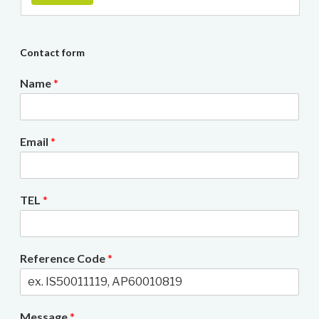
Contact form
Name
*
Email
*
TEL
*
Reference Code
*
Message
*