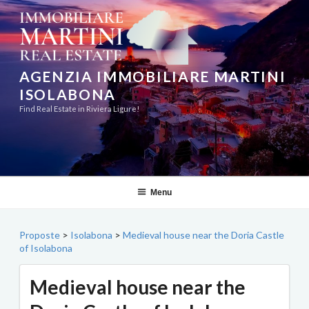
Skip
to
content
AGENZIA IMMOBILIARE MARTINI
ISOLABONA
Find Real Estate in Riviera Ligure!
Menu
Proposte
>
Isolabona
>
Medieval house near the Doria Castle
of Isolabona
Medieval house near the