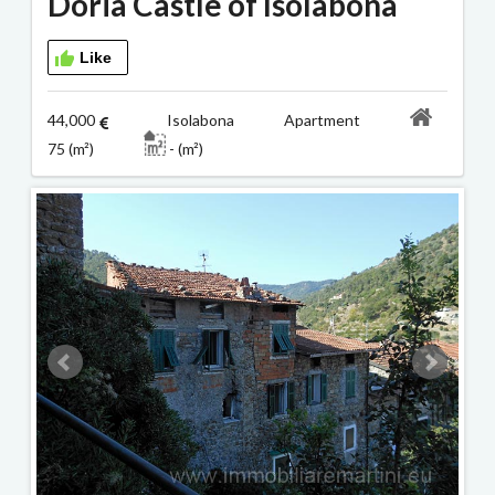
Doria Castle of Isolabona
Like
44,000
Isolabona Apartment
75 (m²)
- (m²)