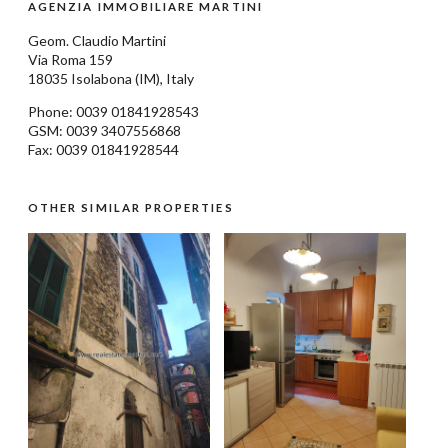
AGENZIA IMMOBILIARE MARTINI
Geom.
Claudio Martini
Via Roma 159
18035
Isolabona
(IM), Italy
Phone: 0039
01841928543
GSM: 0039 3407556868
Fax: 0039 01841928544
OTHER SIMILAR PROPERTIES