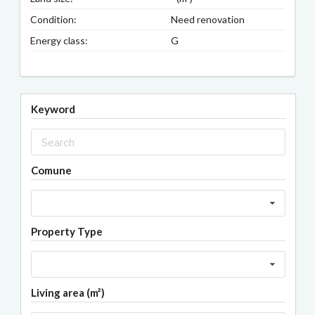
Condition:
Need renovation
Energy class:
G
Keyword
Comune
Property Type
Living area (m²)