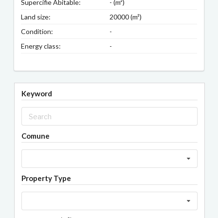
Supercifie Abitable:
- (m²)
Land size:
20000 (m²)
Condition:
-
Energy class:
-
Keyword
Comune
Property Type