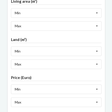
Living area (m²)
Min
Max
Land (m²)
Min
Max
Price (Euro)
Min
Max