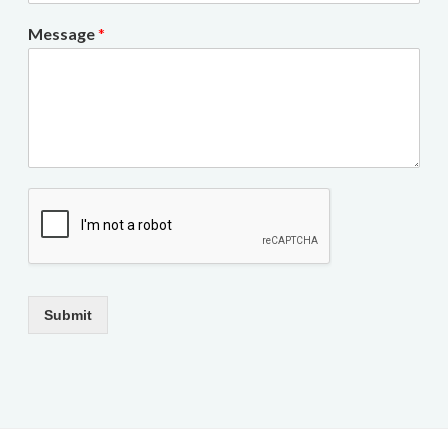
Message
*
Submit