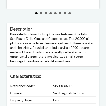
Description
Beautiful land overlooking the sea between the hills of
San Biagio Della Cima and Camporosso. The 20.000 m²
plot is accessible from the municipal road. There is water
and electricity. Possibility to build a villa of 200 square
meters + barn. The land is currently cultivated with
ornamental plants, there are also two small stone
buildings to restore or rebuild elsewhere.
Characteristics:
Reference code:
SB60030216
Comune:
San Biagio della Cima
Property Type:
Land