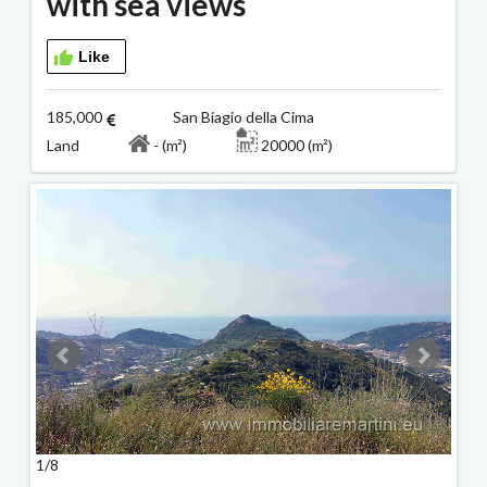
with sea views
Like
185,000
San Biagio della Cima
Land
- (m²)
20000 (m²)
1/8
2/8