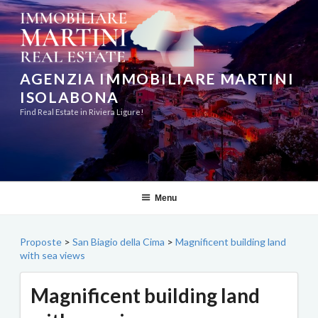
Skip
to
content
AGENZIA IMMOBILIARE MARTINI
ISOLABONA
Find Real Estate in Riviera Ligure!
Menu
Proposte
>
San Biagio della Cima
>
Magnificent building land
with sea views
Magnificent building land