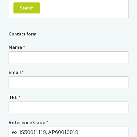
Search
Contact form
Name
*
Email
*
TEL
*
Reference Code
*