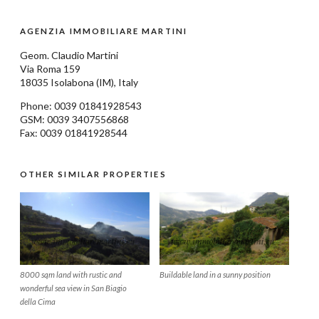
AGENZIA IMMOBILIARE MARTINI
Geom.
Claudio Martini
Via Roma 159
18035
Isolabona
(IM), Italy
Phone: 0039
01841928543
GSM: 0039 3407556868
Fax: 0039 01841928544
OTHER SIMILAR PROPERTIES
8000 sqm land with rustic and
Buildable land in a sunny position
wonderful sea view in San Biagio
della Cima