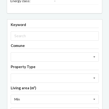
Energy class:
-
Keyword
Comune
Property Type
Living area (m²)
Min