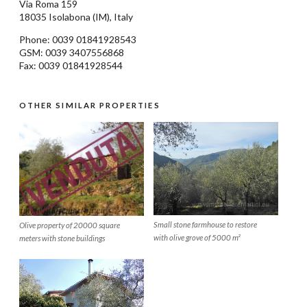
Via Roma 159
18035
Isolabona
(IM), Italy
Phone: 0039
01841928543
GSM: 0039 3407556868
Fax: 0039 01841928544
OTHER SIMILAR PROPERTIES
Small stone farmhouse to restore
Olive property of 20000 square
with olive grove of 5000 m²
meters with stone buildings