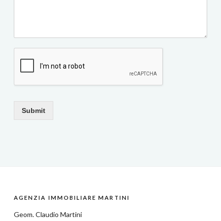
Submit
AGENZIA IMMOBILIARE MARTINI
Geom.
Claudio Martini