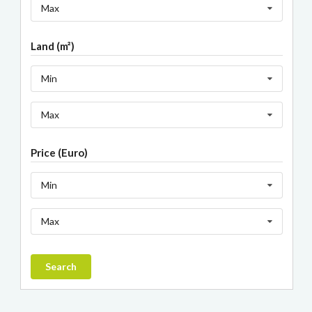
Max
Land (m²)
Min
Max
Price (Euro)
Min
Max
Search