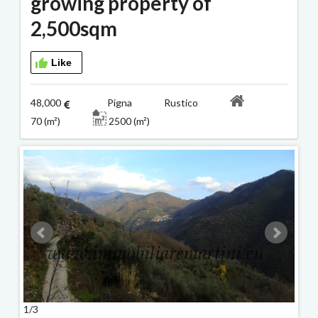
growing property of
2,500sqm
Like
48,000
Pigna Rustico
70 (m²)
2500 (m²)
1/3
2/3