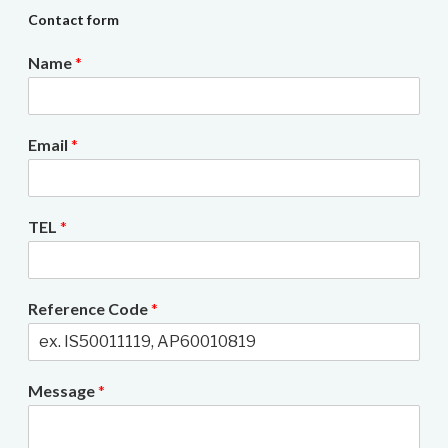
Contact form
Name
*
Email
*
TEL
*
Reference Code
*
Message
*