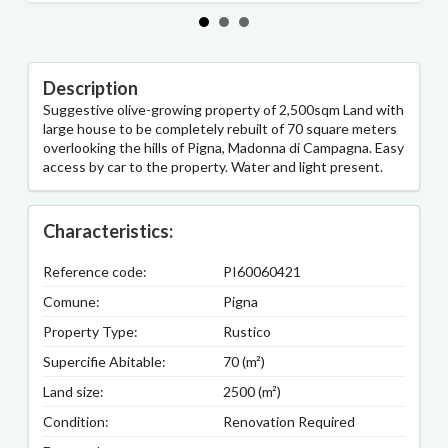
Description
Suggestive olive-growing property of 2,500sqm Land with
large house to be completely rebuilt of 70 square meters
overlooking the hills of Pigna, Madonna di Campagna. Easy
access by car to the property. Water and light present.
Characteristics:
Reference code:
PI60060421
Comune:
Pigna
Property Type:
Rustico
Supercifie Abitable:
70 (m²)
Land size:
2500 (m²)
Condition:
Renovation Required