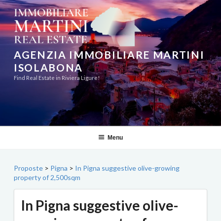
Skip
to
content
AGENZIA IMMOBILIARE MARTINI
ISOLABONA
Find Real Estate in Riviera Ligure!
Menu
Proposte
>
Pigna
>
In Pigna suggestive olive-growing
property of 2,500sqm
In Pigna suggestive olive-