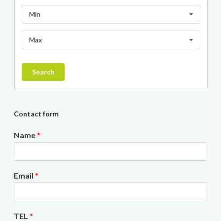
Min
Max
Search
Contact form
Name
*
Email
*
TEL
*