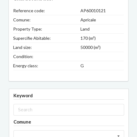
Reference code:
AP60010121
Comune:
Apricale
Property Type:
Land
Supercifie Abitable:
170 (m²)
Land size:
50000 (m²)
Condition:
Energy class:
G
Keyword
Comune