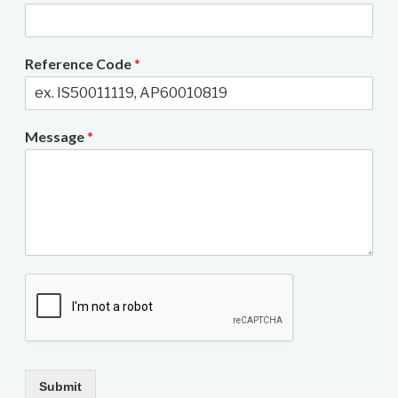
Reference Code
*
Message
*
Submit