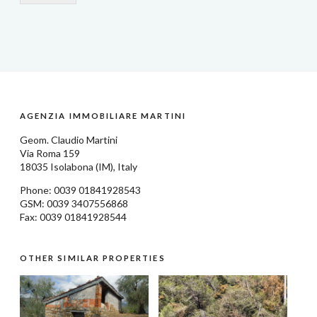
AGENZIA IMMOBILIARE MARTINI
Geom.
Claudio Martini
Via Roma 159
18035
Isolabona
(IM), Italy
Phone: 0039
01841928543
GSM: 0039 3407556868
Fax: 0039 01841928544
OTHER SIMILAR PROPERTIES