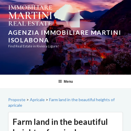
Skip
to
content
AGENZIA IMMOBILIARE MARTINI
ISOLABONA
Find Real Estate in Riviera Ligure!
Menu
Proposte
>
Apricale
>
Farm land in the beautiful heights of
apricale
Farm land in the beautiful