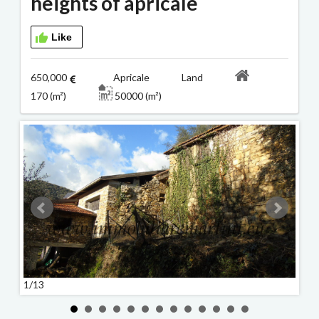
heights of apricale
Like
650,000
Apricale Land
170 (m²)
50000 (m²)
1/13
2/13