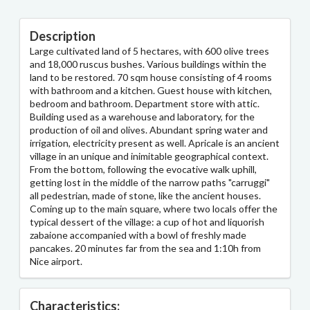
Description
Large cultivated land of 5 hectares, with 600 olive trees
and 18,000 ruscus bushes. Various buildings within the
land to be restored. 70 sqm house consisting of 4 rooms
with bathroom and a kitchen. Guest house with kitchen,
bedroom and bathroom. Department store with attic.
Building used as a warehouse and laboratory, for the
production of oil and olives. Abundant spring water and
irrigation, electricity present as well. Apricale is an ancient
village in an unique and inimitable geographical context.
From the bottom, following the evocative walk uphill,
getting lost in the middle of the narrow paths "carruggi"
all pedestrian, made of stone, like the ancient houses.
Coming up to the main square, where two locals offer the
typical dessert of the village: a cup of hot and liquorish
zabaione accompanied with a bowl of freshly made
pancakes. 20 minutes far from the sea and 1:10h from
Nice airport.
Characteristics: