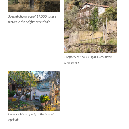
Special olive grove of 17,000 square
meters in the heights of Apricale
Property of 15.000sqm surrounded
by greenery
Confortable property in the hills of
Apricale