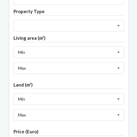
Property Type
Living area (m²)
Min
Max
Land (m²)
Min
Max
Price (Euro)