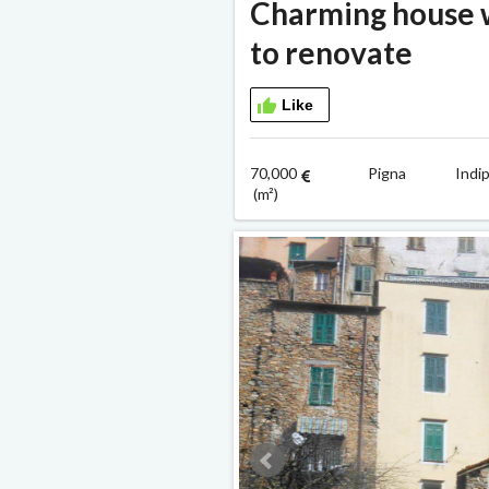
Charming house w
to renovate
Like
70,000
Pigna Indipe
(m²)