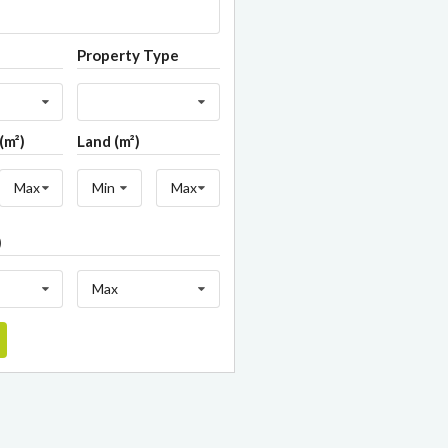
Property Type
(m²)
Land (m²)
Max
Min
Max
)
Max