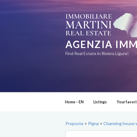
Skip
to
content
AGENZIA IMM
Find Real Estate in Riviera Ligure!
Home – EN
Listings
Your favori
Proposte
>
Pigna
>
Charming house w