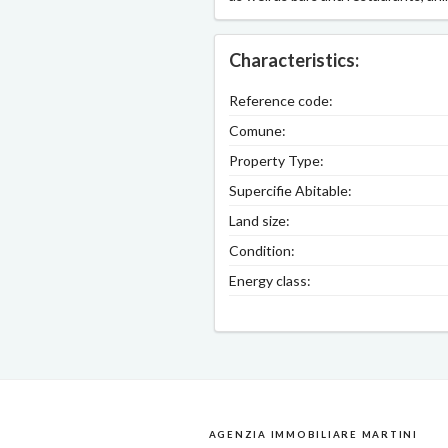
Characteristics:
Reference code:
Comune:
Property Type:
Supercifie Abitable:
Land size:
Condition:
Energy class:
AGENZIA IMMOBILIARE MARTINI