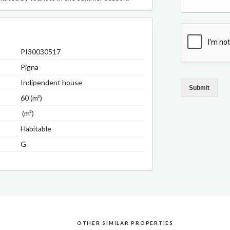
PI30030517
Pigna
Indipendent house
Submit
60 (m²)
(m²)
Habitable
G
OTHER SIMILAR PROPERTIES