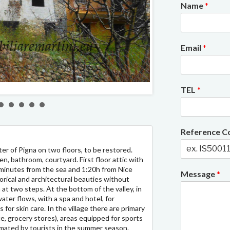
Name
*
Email
*
2/6
TEL
*
Reference 
er of Pigna on two floors, to be restored.
n, bathroom, courtyard. First floor attic with
inutes from the sea and 1:20h from Nice
Message
*
storical and architectural beauties without
 at two steps. At the bottom of the valley, in
ater flows, with a spa and hotel, for
 for skin care. In the village there are primary
ce, grocery stores), areas equipped for sports
nimated by tourists in the summer season.