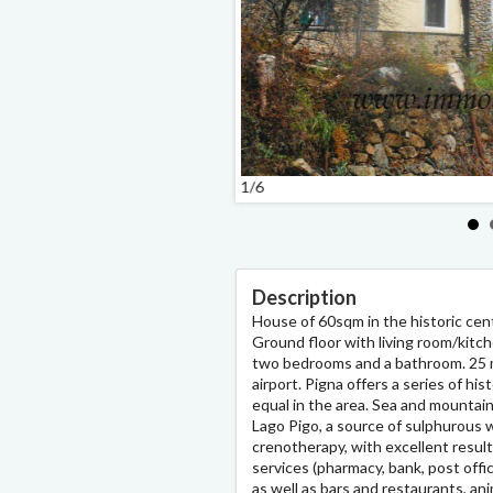
1/6
Description
House of 60sqm in the historic cent
Ground floor with living room/kitche
two bedrooms and a bathroom. 25 m
airport. Pigna offers a series of hi
equal in the area. Sea and mountain
Lago Pigo, a source of sulphurous w
crenotherapy, with excellent results
services (pharmacy, bank, post offi
as well as bars and restaurants, a