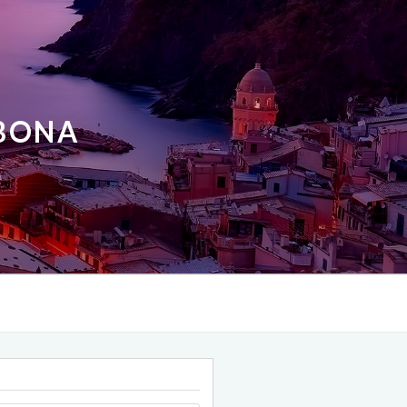
ABONA