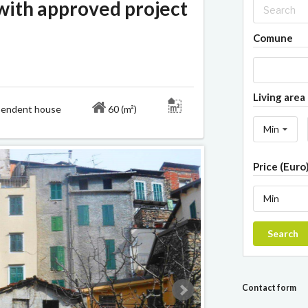
ith approved project
Comune
Living area 
ndent house
60 (m²)
Min
Price (Euro
Min
Search
Contact form