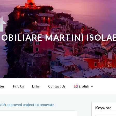
OBILIARE MARTINI ISOL
tes
Find Us
Links
Contact Us
English
ith approved project to renovate
Keyword