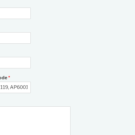
3/6
Code
*