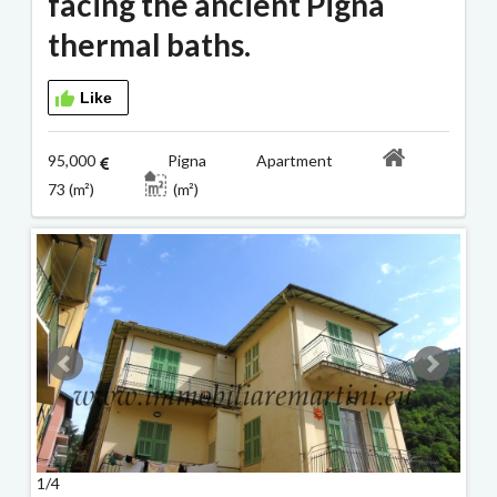
facing the ancient Pigna
thermal baths.
Like
95,000
Pigna Apartment
73 (m²)
(m²)
1/4
2/4