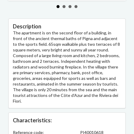
Description
The apartment is on the second floor of a building, in
front of the ancient thermal baths of Pigna and adjacent
to the sports field. 65sqm walkable plus two terraces of 8
square meters, very bright and sunny all year round.
Composed of a large living room and kitchen, 2 bedrooms,
bathroom and 2 terraces. Independent heating with
radiators and wood burning fireplace. In the village there
are primary services, pharmacy, bank, post office,
groceries, areas equipped for sports as well as bars and
restaurants, animated in the summer season by tourists.
The village is only 20 minutes from the sea and the main
tourist attractions of the Côte d'Azur and the Riviera dei
Fiori.
Characteristics:
Reference code:
PI40010618