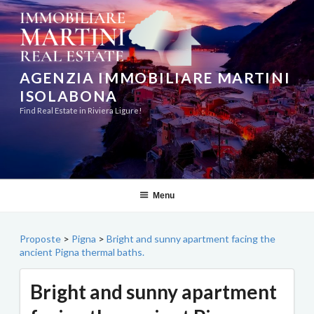
Skip
to
content
AGENZIA IMMOBILIARE MARTINI
ISOLABONA
Find Real Estate in Riviera Ligure!
Menu
Proposte
>
Pigna
>
Bright and sunny apartment facing the
ancient Pigna thermal baths.
Bright and sunny apartment