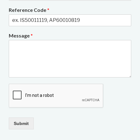
Reference Code
*
Message
*
Submit