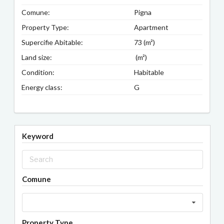
Comune:
Pigna
Property Type:
Apartment
Supercifie Abitable:
73 (m²)
Land size:
(m²)
Condition:
Habitable
Energy class:
G
Keyword
Comune
Property Type