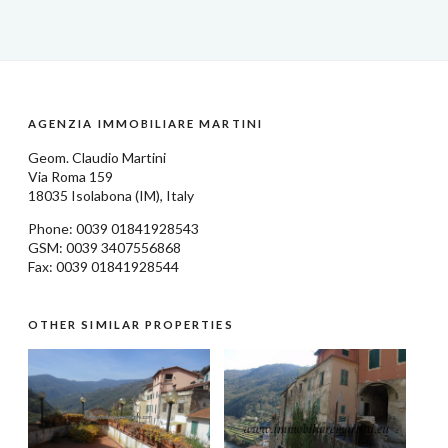
AGENZIA IMMOBILIARE MARTINI
Geom.
Claudio Martini
Via Roma 159
18035
Isolabona
(IM), Italy
Phone: 0039
01841928543
GSM: 0039 3407556868
Fax: 0039 01841928544
OTHER SIMILAR PROPERTIES