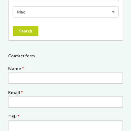
Max
Search
Contact form
Name
*
Email
*
TEL
*