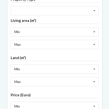
Living area (m²)
Min
Max
Land (m²)
Min
Max
Price (Euro)
Min