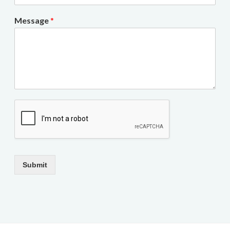
Message
*
Submit