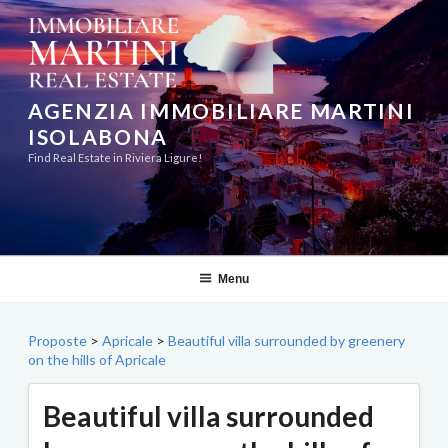
Skip
to
content
AGENZIA IMMOBILIARE MARTINI
ISOLABONA
Find Real Estate in Riviera Ligure!
Menu
Proposte
>
Apricale
>
Beautiful villa surrounded by greenery
on the hills of Apricale
Beautiful villa surrounded