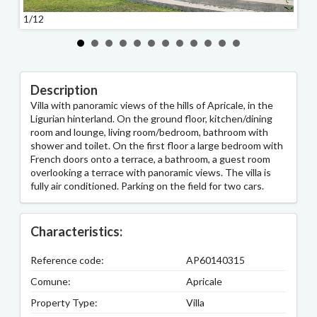
1/12
2/12
Description
Villa with panoramic views of the hills of Apricale, in the
Ligurian hinterland. On the ground floor, kitchen/dining
room and lounge, living room/bedroom, bathroom with
shower and toilet. On the first floor a large bedroom with
French doors onto a terrace, a bathroom, a guest room
overlooking a terrace with panoramic views. The villa is
fully air conditioned. Parking on the field for two cars.
Characteristics:
Reference code:
AP60140315
Comune:
Apricale
Property Type:
Villa