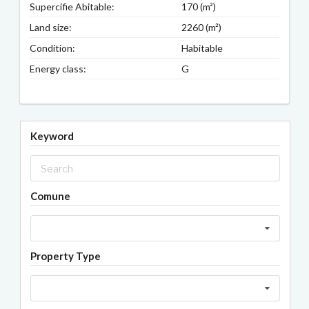
Supercifie Abitable:
170 (m²)
Land size:
2260 (m²)
Condition:
Habitable
Energy class:
G
Keyword
Comune
Property Type