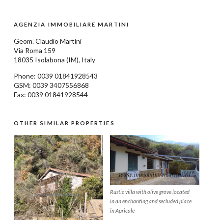
AGENZIA IMMOBILIARE MARTINI
Geom.
Claudio Martini
Via Roma 159
18035
Isolabona
(IM), Italy
Phone: 0039
01841928543
GSM: 0039 3407556868
Fax: 0039 01841928544
OTHER SIMILAR PROPERTIES
Rustic villa with olive grove located
in an enchanting and secluded place
in Apricale