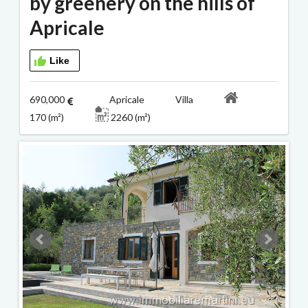
by greenery on the hills of
Apricale
Like
690,000
Apricale Villa
170 (m²)
2260 (m²)