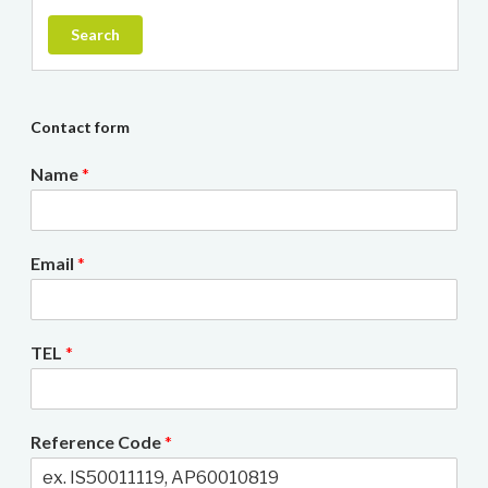
Search
Contact form
Name
*
Email
*
TEL
*
Reference Code
*