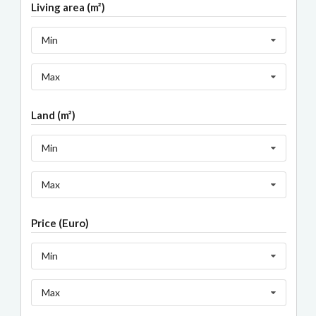
Living area (m²)
Min
Max
Land (m²)
Min
Max
Price (Euro)
Min
Max