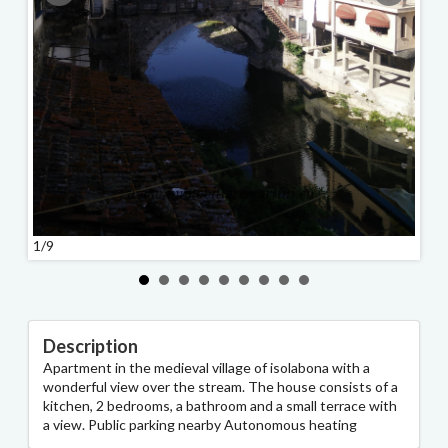
1/9
2/9
Description
Apartment in the medieval village of isolabona with a
wonderful view over the stream. The house consists of a
kitchen, 2 bedrooms, a bathroom and a small terrace with
a view. Public parking nearby Autonomous heating