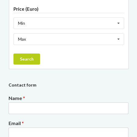
Price (Euro)
Min
Max
Search
Contact form
Name
*
Email
*