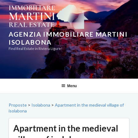
Skip
to
content
AGENZIA IMMOBILIARE MARTINI
ISOLABONA
Find Real Estate in Riviera Ligure!
Menu
Proposte
>
Isolabona
>
Apartment in the medieval village of
isolabona
Apartment in the medieval