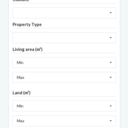
Property Type
Living area (m²)
Min
Max
Land (m²)
Min
Max