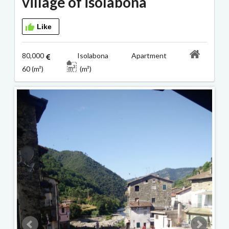
village of isolabona
Like
80,000
Isolabona Apartment
60 (m²)
(m²)