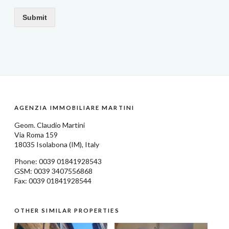
Submit
AGENZIA IMMOBILIARE MARTINI
Geom.
Claudio Martini
Via Roma 159
18035
Isolabona
(IM), Italy
Phone: 0039
01841928543
GSM: 0039 3407556868
Fax: 0039 01841928544
OTHER SIMILAR PROPERTIES