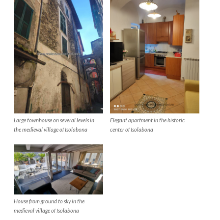
Elegant apartment in the historic
Large townhouse on several levels in
center of Isolabona
the medieval village of Isolabona
House from ground to sky in the
medieval village of Isolabona