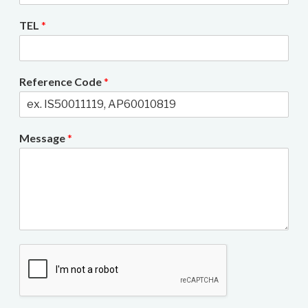
TEL
*
Reference Code
*
Message
*