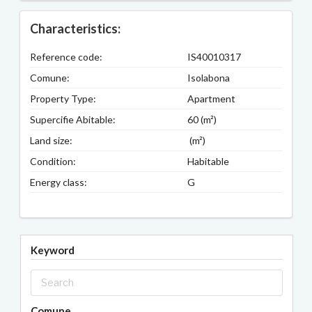
Characteristics:
Reference code:
IS40010317
Comune:
Isolabona
Property Type:
Apartment
Supercifie Abitable:
60 (m²)
Land size:
(m²)
Condition:
Habitable
Energy class:
G
Keyword
Comune