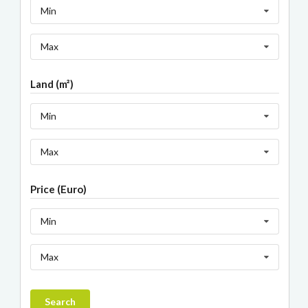
Min
Max
Land (m²)
Min
Max
Price (Euro)
Min
Max
Search