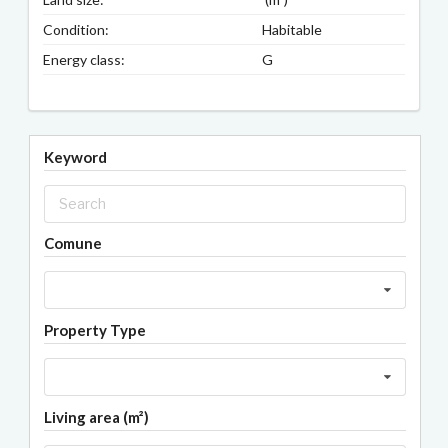
Condition:
Habitable
Energy class:
G
Keyword
Comune
Property Type
Living area (m²)