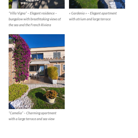
“Villa Vigna” – Elegant residence –
« Gardenia » – Elegant apartment
bungalow with breathtaking views of
with atrium and large terrace
the sea and the French Riviera
“Camelia” – Charming apartment
with a large terrace and sea view