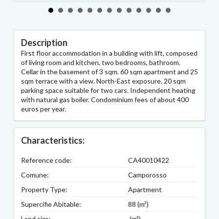
Description
First floor accommodation in a building with lift, composed
of living room and kitchen, two bedrooms, bathroom.
Cellar in the basement of 3 sqm. 60 sqm apartment and 25
sqm terrace with a view. North-East exposure. 20 sqm
parking space suitable for two cars. Independent heating
with natural gas boiler. Condominium fees of about 400
euros per year.
Characteristics:
Reference code:
CA40010422
Comune:
Camporosso
Property Type:
Apartment
Supercifie Abitable:
88 (m²)
Land size:
(m²)