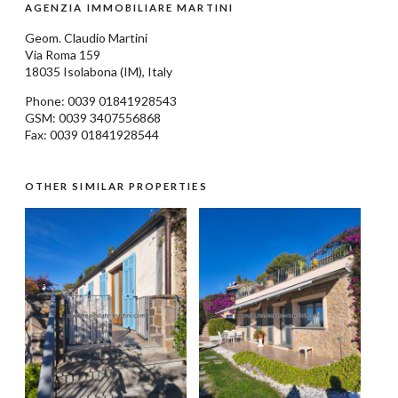
AGENZIA IMMOBILIARE MARTINI
Geom.
Claudio Martini
Via Roma 159
18035
Isolabona
(IM), Italy
Phone: 0039
01841928543
GSM: 0039 3407556868
Fax: 0039 01841928544
OTHER SIMILAR PROPERTIES