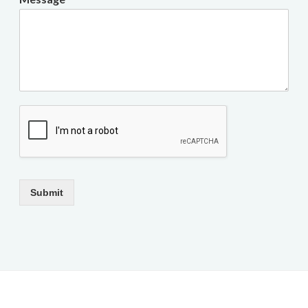
Submit