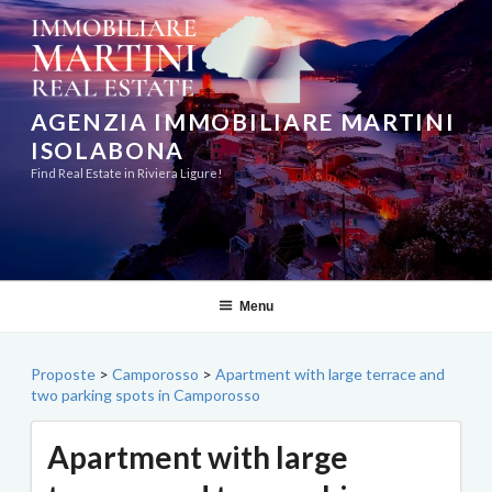
Skip
to
content
AGENZIA IMMOBILIARE MARTINI
ISOLABONA
Find Real Estate in Riviera Ligure!
Menu
Proposte
>
Camporosso
>
Apartment with large terrace and
two parking spots in Camporosso
Apartment with large