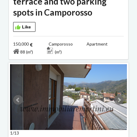
terrace and two parking
spots in Camporosso
Like
150,000
Camporosso Apartment
88 (m²)
(m²)
1/13
2/13