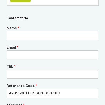
Contact form
Name
*
Email
*
TEL
*
Reference Code
*
Message
*